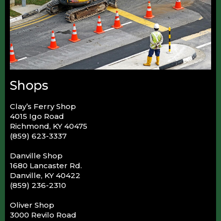
Shops
Clay’s Ferry Shop
4015 Igo Road
Richmond, KY 40475
(859) 623-3337
Danville Shop
1680 Lancaster Rd.
Danville, KY 40422
(859) 236-2310
Oliver Shop
3000 Revilo Road