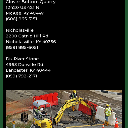
Clover Bottom Quarry
12420 US 421 N
McKee, KY 40447
(606) 965-3151
Nicholasville
2200 Catnip Hill Rd.
Nicholasville, KY 40356
(8591 885-6051
Dix River Stone
4963 Danville Rd.
Lancaster, KY 40444
(859) 792-2171