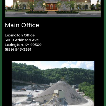
Main Office
Lexington Office
3009 Atkinson Ave.
Lexington, KY 40509
(859) 543-3361