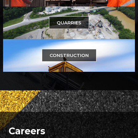
QUARRIES
CONSTRUCTION
Careers