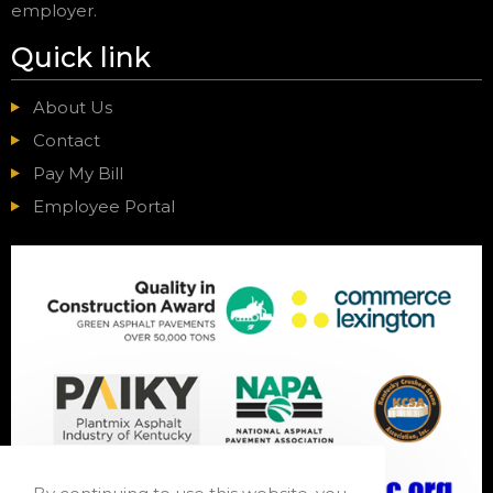
employer.
Quick link
About Us
Contact
Pay My Bill
Employee Portal