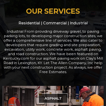
OUR SERVICES
Residential | Commercial | Industrial
Industrial From providing driveway gravel, to paving
parking lots, to developing major construction sites, we
offer a comprehensive line of services. We also cater to
developers that require grading and site preparation,
excavation, utility work, concrete work, asphalt paving,
and road construction. We have been featured on
Kentucky.com for our asphalt paving work on Clay’s Mill
Road in Lexington, KY. Let The Allen Company, Inc help
with your next construction project. As always, we offer
Free Estimates.
ASPHALT