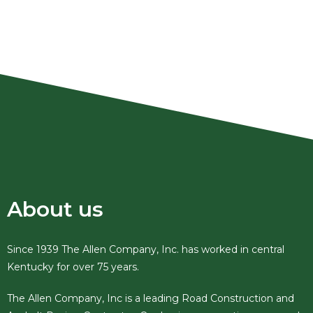
Site Preparation, Utility Work, &
Excavation
About us
Since 1939 The Allen Company, Inc. has worked in central
Kentucky for over 75 years.
The Allen Company, Inc is a leading Road Construction and