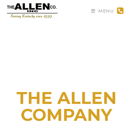
MENU
Welcome to
THE ALLEN
COMPANY