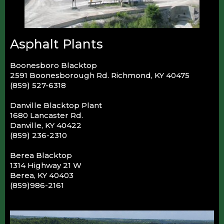
Asphalt Plants
Boonesboro Blacktop
2591 Boonesborough Rd. Richmond, KY 40475
(859) 527-6318
Danville Blacktop Plant
1680 Lancaster Rd.
Danville, KY 40422
(859) 236-2310
Berea Blacktop
1314 Highway 21 W
Berea, KY 40403
(859)986-2161