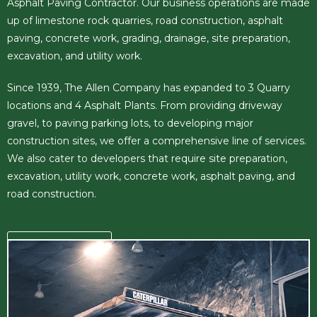
Asphalt Paving Contractor. Our business operations are made
up of limestone rock quarries, road construction, asphalt
paving, concrete work, grading, drainage, site preparation,
excavation, and utility work.
Since 1939, The Allen Company has expanded to 3 Quarry
locations and 4 Asphalt Plants. From providing driveway
gravel, to paving parking lots, to developing major
construction sites, we offer a comprehensive line of services.
We also cater to developers that require site preparation,
excavation, utility work, concrete work, asphalt paving, and
road construction.
READ MORE