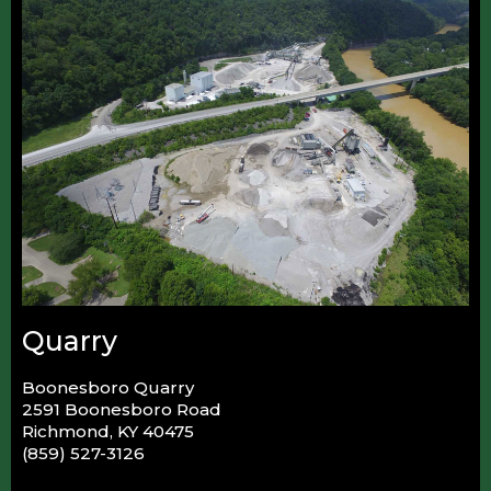
Quarry
Boonesboro Quarry
2591 Boonesboro Road
Richmond, KY 40475
(859) 527-3126