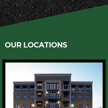
OUR LOCATIONS