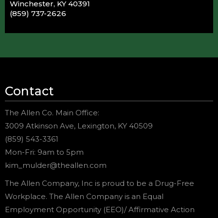
Winchester, KY 40391
(859) 737-2626
Contact
The Allen Co. Main Office:
3009 Atkinson Ave, Lexington, KY 40509
(859) 543-3361
Mon-Fri: 9am to 5pm
kim_mulder@theallen.com
The Allen Company, Inc is proud to be a Drug-Free
Workplace. The Allen Company is an Equal
Employment Opportunity (EEO)/ Affirmative Action