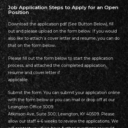
Job Application Steps to Apply for an Open
Position
Download the application pdf (See Button Below), fill
out and please upload on the form below. If you would
also like to attach a cover letter and resume, you can do
that on the form below.
Please fill out the form below to start the application
process, and attached the completed application,
resume and cover letter if
applicable.
Submit the form. You can submit your application online
with the form below or you can mail or drop off at our
Lexington Office 3009
Atkinson Ave, Suite 300, Lexington, KY 40509. Please
allow our staff 4-6 weeks to review the applications. We