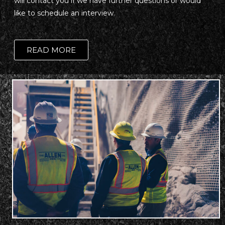
will contact you if we have further questions or would
like to schedule an interview.
READ MORE