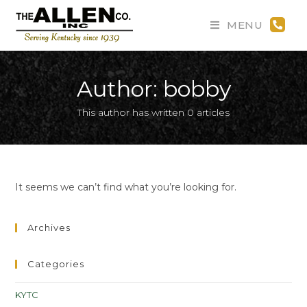
MENU
Author:
bobby
This author has written 0 articles
It seems we can’t find what you’re looking for.
Archives
Categories
KYTC