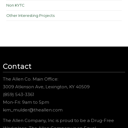
Non KYTC
Other Interesting Projects
Contact
The Allen Co. Main Office:
3009 Atkinson Ave, Lexington, KY 40509
(859) 543-3361
Mon-Fri: 9am to 5pm
kim_mulder@theallen.com
The Allen Company, Inc is proud to be a Drug-Free