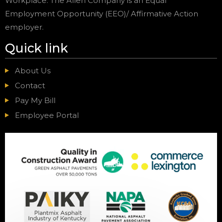
Workplace. The Allen Company is an Equal
Employment Opportunity (EEO)/ Affirmative Action
employer.
Quick link
About Us
Contact
Pay My Bill
Employee Portal