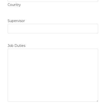
Country
Supervisor
Job Duties