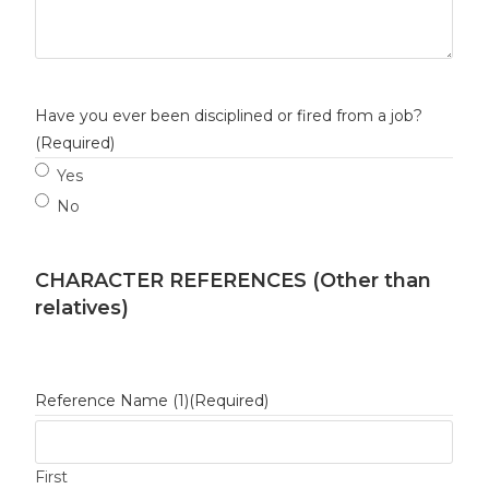
Have you ever been disciplined or fired from a job?
(Required)
Yes
No
CHARACTER REFERENCES (Other than
relatives)
Reference Name (1)
(Required)
First