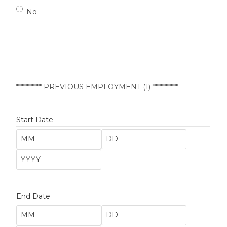
No
********** PREVIOUS EMPLOYMENT (1) **********
Start Date
End Date