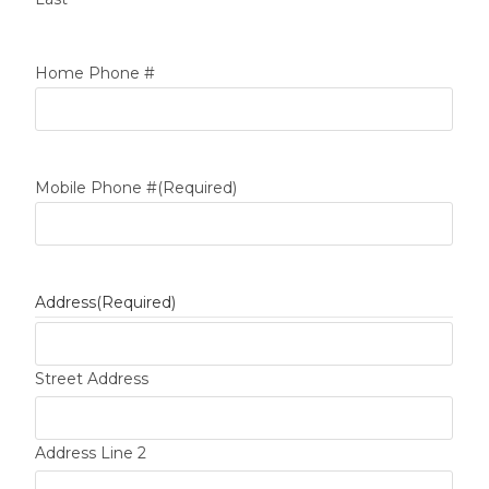
Home Phone #
Mobile Phone #
(Required)
Address
(Required)
Street Address
Address Line 2