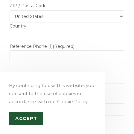
ZIP / Postal Code
Country
Reference Phone (1)
(Required)
Reference Name (2)
(Required)
By continuing to use this website, you
consent to the use of cookies in
First
accordance with our Cookie Policy.
ACCEPT
Last