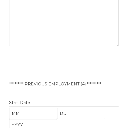
********** PREVIOUS EMPLOYMENT (4) **********
Start Date