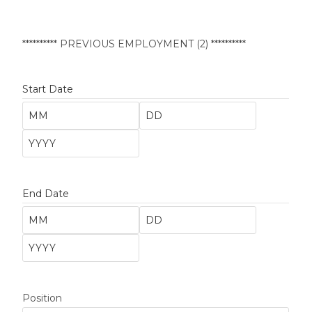
********** PREVIOUS EMPLOYMENT (2) **********
Start Date
End Date
Position