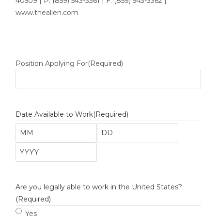
40509 | P: (859) 543-3361 | F: (859) 543-3362 |
www.theallen.com
Position Applying For
(Required)
Date Available to Work
(Required)
Are you legally able to work in the United States?
(Required)
Yes