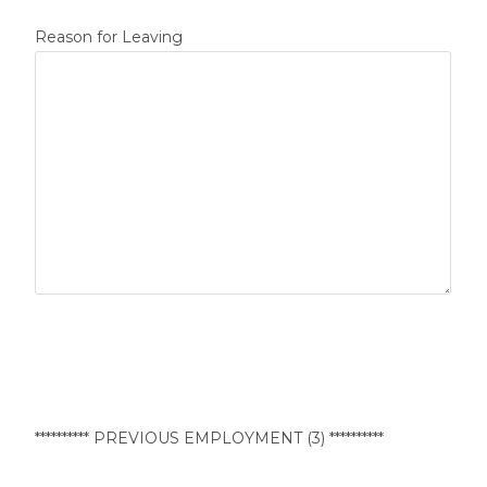
Reason for Leaving
********** PREVIOUS EMPLOYMENT (3) **********