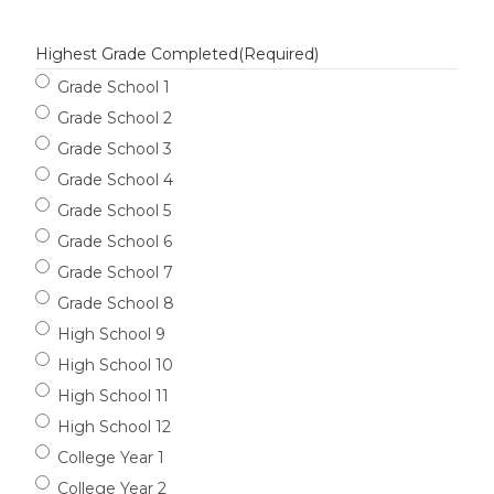
Highest Grade Completed
(Required)
Grade School 1
Grade School 2
Grade School 3
Grade School 4
Grade School 5
Grade School 6
Grade School 7
Grade School 8
High School 9
High School 10
High School 11
High School 12
College Year 1
College Year 2