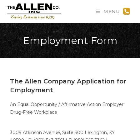
MENU
Employment Form
The Allen Company Application for
Employment
An Equal Opportunity / Affirmative Action Employer
Drug-Free Workplace
3009 Atkinson Avenue, Suite 300 Lexington, KY