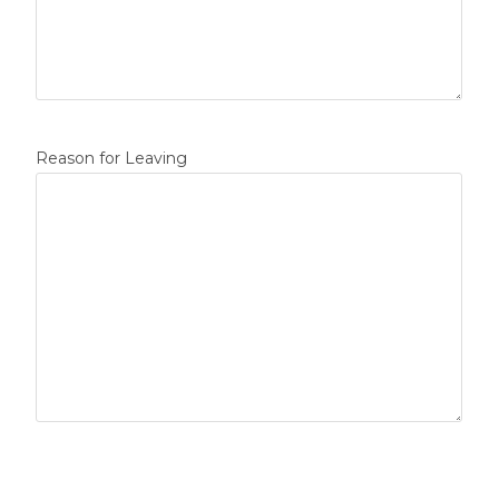
Reason for Leaving