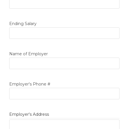
Ending Salary
Name of Employer
Employer's Phone #
Employer's Address