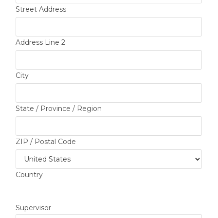
Street Address
Address Line 2
City
State / Province / Region
ZIP / Postal Code
Country
Supervisor