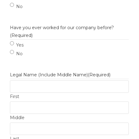
No
Have you ever worked for our company before?
(Required)
Yes
No
Legal Name (Include Middle Name)
(Required)
First
Middle
Last