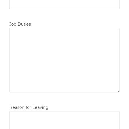
Job Duties
Reason for Leaving