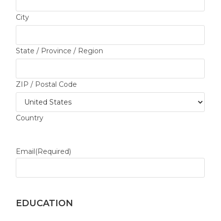
City
State / Province / Region
ZIP / Postal Code
Country
Email
(Required)
EDUCATION