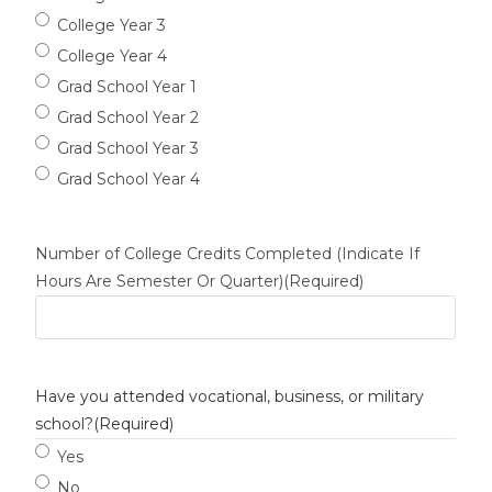
College Year 3
College Year 4
Grad School Year 1
Grad School Year 2
Grad School Year 3
Grad School Year 4
Number of College Credits Completed (Indicate If
Hours Are Semester Or Quarter)
(Required)
Have you attended vocational, business, or military
school?
(Required)
Yes
No