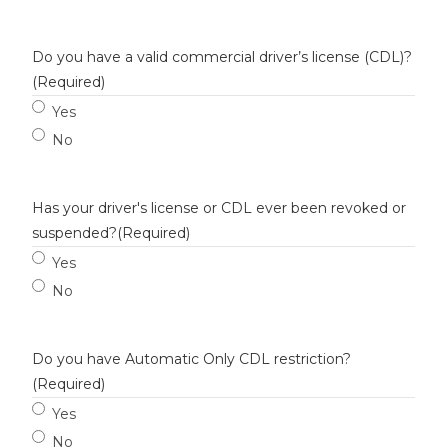
Do you have a valid commercial driver’s license (CDL)?
(Required)
Yes
No
Has your driver's license or CDL ever been revoked or
suspended?
(Required)
Yes
No
Do you have Automatic Only CDL restriction?
(Required)
Yes
No