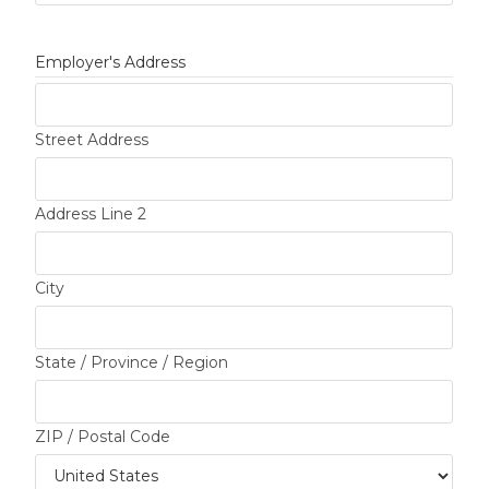
Employer's Address
Street Address
Address Line 2
City
State / Province / Region
ZIP / Postal Code