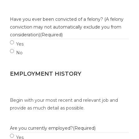
Have you ever been convicted of a felony? (A felony
conviction may not automatically exclude you from
consideration)
(Required)
Yes
No
EMPLOYMENT HISTORY
Begin with your most recent and relevant job and
provide as much detail as possible.
Are you currently employed?
(Required)
Yes