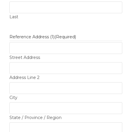
Last
Reference Address (1)
(Required)
Street Address
Address Line 2
City
State / Province / Region