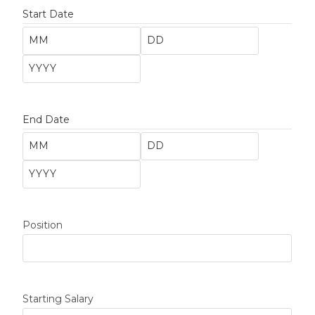
Start Date
End Date
Position
Starting Salary