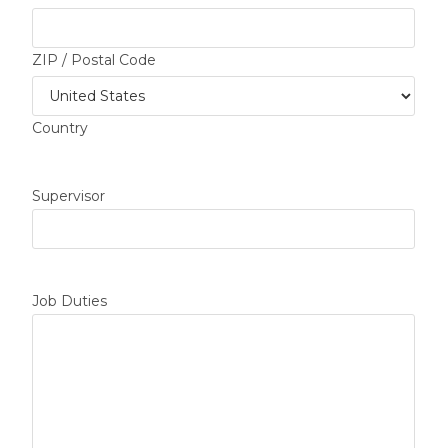
ZIP / Postal Code
Country
Supervisor
Job Duties