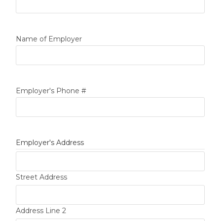
Name of Employer
Employer's Phone #
Employer's Address
Street Address
Address Line 2