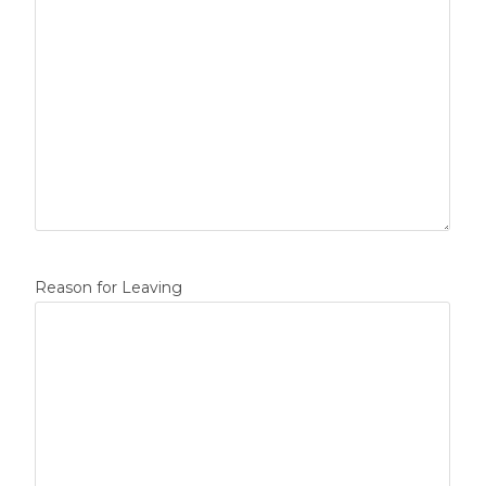
Reason for Leaving