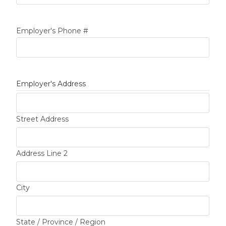
Employer's Phone #
Employer's Address
Street Address
Address Line 2
City
State / Province / Region