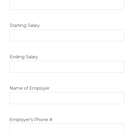
Starting Salary
Ending Salary
Name of Employer
Employer's Phone #