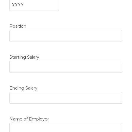
Position
Starting Salary
Ending Salary
Name of Employer