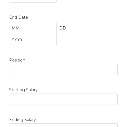
End Date
Position
Starting Salary
Ending Salary