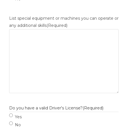
List special equipment or machines you can operate or
any additional skills
(Required)
Do you have a valid Driver's License?
(Required)
Yes
No