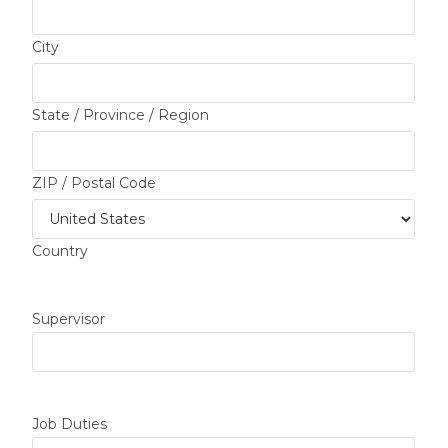
City
State / Province / Region
ZIP / Postal Code
Country
Supervisor
Job Duties